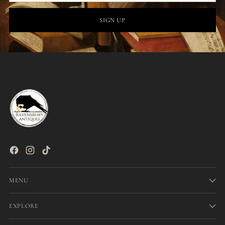
SIGN UP
MENU
EXPLORE