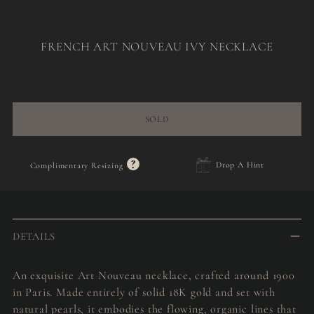
FRENCH ART NOUVEAU IVY NECKLACE
Regular
price
SOLD
?
Drop A Hint
Complimentary Resizing
Adding
product
to
DETAILS
your
cart
An exquisite Art Nouveau necklace, crafted around 1900
in Paris. Made entirely of solid 18K gold and set with
natural pearls, it embodies the flowing, organic lines that