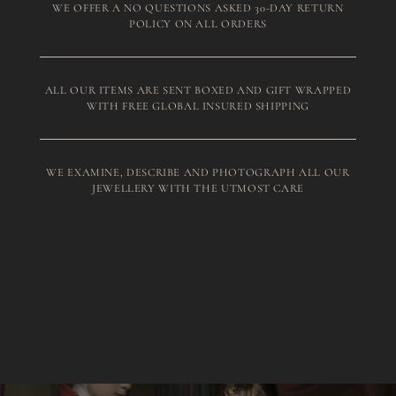
WE OFFER A NO QUESTIONS ASKED 30-DAY RETURN
POLICY ON ALL ORDERS
ALL OUR ITEMS ARE SENT BOXED AND GIFT WRAPPED
WITH FREE GLOBAL INSURED SHIPPING
WE EXAMINE, DESCRIBE AND PHOTOGRAPH ALL OUR
JEWELLERY WITH THE UTMOST CARE