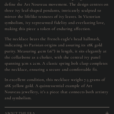
define the Art Nouveau movement. The design centres on
three ivy leaf-shaped pendants, intricately sculpted to
mirror the lifelike textures of ivy leaves. In Victorian
symbolism, ivy represented fidelity and everlasting love,
making this piece a token of enduring affection.
The necklace bears the French eagle’s head hallmark,
indicating its Parisian origins and assuring its 18K gold
purity. Measuring 41cm (16") in length, it sits elegantly at
the collarbone as a choker, with the central ivy panel
spanning 3cm x 2cm. A classic spring bolt clasp completes
the necklace, ensuring a secure and comfortable fit.
In excellent condition, this necklace weighs 7.3 grams of
18K yellow gold. A quintessential example of Art
Nouveau jewellery, it’s a piece that connects both artistry
and symbolism.
ABOUT THE ERA