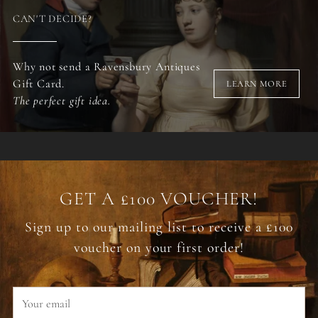
CAN'T DECIDE?
Why not send a Ravensbury Antiques
Gift Card.
LEARN MORE
The perfect gift idea.
GET A £100 VOUCHER!
Sign up to our mailing list to receive a £100
voucher on your first order!
Your
email