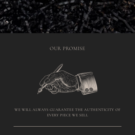
OUR PROMISE
WE WILL ALWAYS GUARANTEE THE AUTHENTICITY OF
EVERY PIECE WE SELL