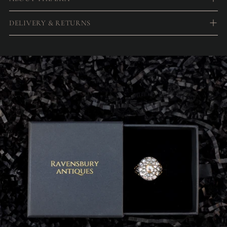
DELIVERY & RETURNS