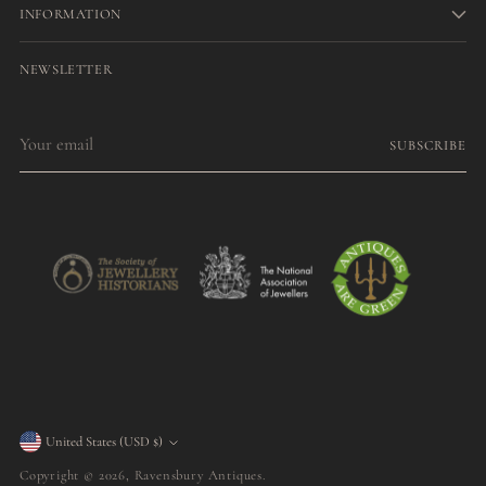
INFORMATION
NEWSLETTER
Your
SUBSCRIBE
email
Currency
United States (USD $)
Copyright © 2026,
Ravensbury Antiques
.