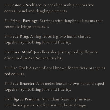
F - Festoon Necklace
: A necklace with a decorative
central panel and dangling elements.
F - Fringe Earrings
: Earrings with dangling elements that
resemble fringe or tassels.
F - Fede Ring
: A ring featuring two hands clasped
together, symbolising love and fidelity.
F - Floral Motif
: Jewellery designs inspired by flowers,
often used in Art Nouveau styles.
F - Fire Opal
: A type of opal known for its fiery orange or
red colours.
F - Fede Bracelet
: A bracelet featuring two hands clasped
together, symbolising love and fidelity.
F - Filigree Pendant
: A pendant featuring intricate
metalwork patterns, often with delicate designs.