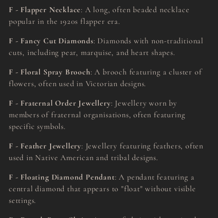
F - Flapper Necklace
: A long, often beaded necklace
popular in the 1920s flapper era.
F - Fancy Cut Diamonds
: Diamonds with non-traditional
cuts, including pear, marquise, and heart shapes.
F - Floral Spray Brooch
: A brooch featuring a cluster of
flowers, often used in Victorian designs.
F - Fraternal Order Jewellery
: Jewellery worn by
members of fraternal organisations, often featuring
specific symbols.
F - Feather Jewellery
: Jewellery featuring feathers, often
used in Native American and tribal designs.
F - Floating Diamond Pendant
: A pendant featuring a
central diamond that appears to "float" without visible
settings.