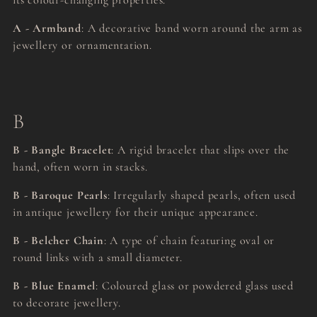
its colour-changing properties.
A - Armband
: A decorative band worn around the arm as
jewellery or ornamentation.
B
B - Bangle Bracelet
: A rigid bracelet that slips over the
hand, often worn in stacks.
B - Baroque Pearls
: Irregularly shaped pearls, often used
in antique jewellery for their unique appearance.
B - Belcher Chain
: A type of chain featuring oval or
round links with a small diameter.
B - Blue Enamel
: Coloured glass or powdered glass used
to decorate jewellery.