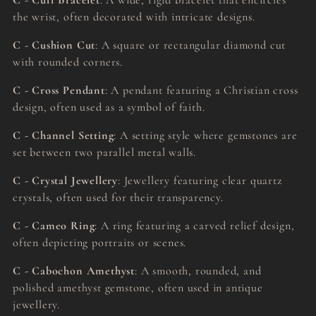
C - Cuff Bracelet
: A wide, rigid bracelet that encircles
the wrist, often decorated with intricate designs.
C - Cushion Cut
: A square or rectangular diamond cut
with rounded corners.
C - Cross Pendant
: A pendant featuring a Christian cross
design, often used as a symbol of faith.
C - Channel Setting
: A setting style where gemstones are
set between two parallel metal walls.
C - Crystal Jewellery
: Jewellery featuring clear quartz
crystals, often used for their transparency.
C - Cameo Ring
: A ring featuring a carved relief design,
often depicting portraits or scenes.
C - Cabochon Amethyst
: A smooth, rounded, and
polished amethyst gemstone, often used in antique
jewellery.