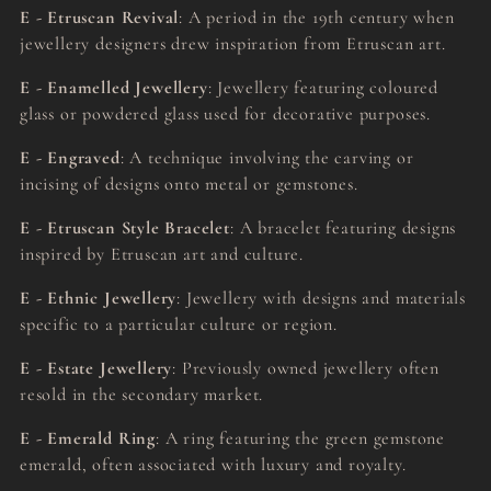
E - Etruscan Revival
: A period in the 19th century when
jewellery designers drew inspiration from Etruscan art.
E - Enamelled Jewellery
: Jewellery featuring coloured
glass or powdered glass used for decorative purposes.
E - Engraved
: A technique involving the carving or
incising of designs onto metal or gemstones.
E - Etruscan Style Bracelet
: A bracelet featuring designs
inspired by Etruscan art and culture.
E - Ethnic Jewellery
: Jewellery with designs and materials
specific to a particular culture or region.
E - Estate Jewellery
: Previously owned jewellery often
resold in the secondary market.
E - Emerald Ring
: A ring featuring the green gemstone
emerald, often associated with luxury and royalty.