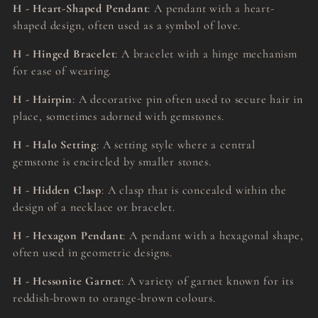
H - Heart-Shaped Pendant
: A pendant with a heart-
shaped design, often used as a symbol of love.
H - Hinged Bracelet
: A bracelet with a hinge mechanism
for ease of wearing.
H - Hairpin
: A decorative pin often used to secure hair in
place, sometimes adorned with gemstones.
H - Halo Setting
: A setting style where a central
gemstone is encircled by smaller stones.
H - Hidden Clasp
: A clasp that is concealed within the
design of a necklace or bracelet.
H - Hexagon Pendant
: A pendant with a hexagonal shape,
often used in geometric designs.
H - Hessonite Garnet
: A variety of garnet known for its
reddish-brown to orange-brown colours.