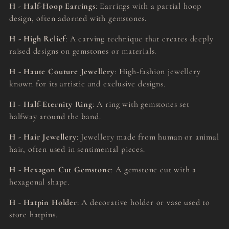
H - Half-Hoop Earrings
: Earrings with a partial hoop
design, often adorned with gemstones.
H - High Relief
: A carving technique that creates deeply
raised designs on gemstones or materials.
H - Haute Couture Jewellery
: High-fashion jewellery
known for its artistic and exclusive designs.
H - Half-Eternity Ring
: A ring with gemstones set
halfway around the band.
H - Hair Jewellery
: Jewellery made from human or animal
hair, often used in sentimental pieces.
H - Hexagon Cut Gemstone
: A gemstone cut with a
hexagonal shape.
H - Hatpin Holder
: A decorative holder or vase used to
store hatpins.