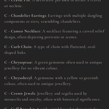
C - Cravat Pin
: A decorative pin used to secure a cravat
or necktie.
C - Chandelier Earrings
: Earrings with multiple dangling
components or tiers, resembling chandeliers.
C - Cameo Necklace
: A necklace featuring a carved relief
design, often depicting portraits or scenes.
C - Curb Chain
: A type of chain with flattened, oval-
shaped links.
C - Chrysoprase
: A green gemstone often used in antique
jewellery for its vibrant colour.
C - Chrysoberyl
: A gemstone with a yellow to greenish
colour, often used in antique jewellery.
C - Crown Jewels
: Jewellery and regalia used by
monarchs and royalty, often with historical significance.