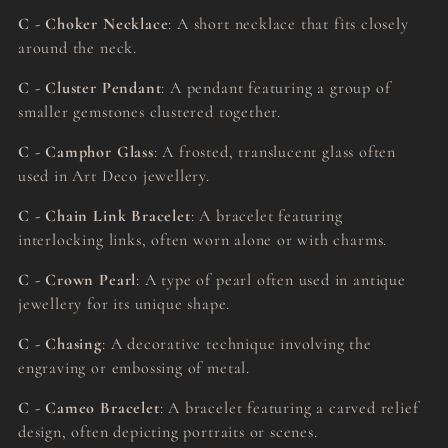
C - Choker Necklace
: A short necklace that fits closely
around the neck.
C - Cluster Pendant
: A pendant featuring a group of
smaller gemstones clustered together.
C - Camphor Glass
: A frosted, translucent glass often
used in Art Deco jewellery.
C - Chain Link Bracelet
: A bracelet featuring
interlocking links, often worn alone or with charms.
C - Crown Pearl
: A type of pearl often used in antique
jewellery for its unique shape.
C - Chasing
: A decorative technique involving the
engraving or embossing of metal.
C - Cameo Bracelet
: A bracelet featuring a carved relief
design, often depicting portraits or scenes.