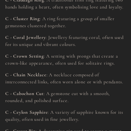
C - Claddagh Ring
: A traditional Irish ring featuring two
hands holding a heart, often symbolising love and loyalty.
C - Cluster Ring
: A ring featuring a group of smaller
gemstones clustered together.
C - Coral Jewellery
: Jewellery featuring coral, often used
for its unique and vibrant colours.
C - Crown Setting
: A setting with prongs that create a
crown-like appearance, often used for solitaire rings.
C - Chain Necklace
: A necklace composed of
interconnected links, often worn alone or with pendants.
C - Cabochon Cut
: A gemstone cut with a smooth,
rounded, and polished surface.
C - Ceylon Sapphire
: A variety of sapphire known for its
quality, often used in fine jewellery.