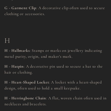
G - Garment Clip
: A decorative clip often used to secure
clothing or accessories.
H
H - Hallmarks
: Stamps or marks on jewellery indicating
metal purity, origin, and maker's mark.
H - Hatpin
: A decorative pin used to secure a hat to the
hair or clothing.
H - Heart-Shaped Locket
: A locket with a heart-shaped
design, often used to hold a small keepsake.
H - Herringbone Chain
: A flat, woven chain often used in
necklaces and bracelets.