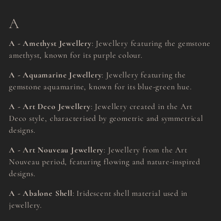
A
A - Amethyst Jewellery
: Jewellery featuring the gemstone
amethyst, known for its purple colour.
A - Aquamarine Jewellery
: Jewellery featuring the
gemstone aquamarine, known for its blue-green hue.
A - Art Deco Jewellery
: Jewellery created in the Art
Deco style, characterised by geometric and symmetrical
designs.
A - Art Nouveau Jewellery
: Jewellery from the Art
Nouveau period, featuring flowing and nature-inspired
designs.
A - Abalone Shell
: Iridescent shell material used in
jewellery.