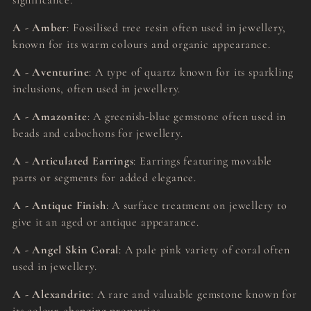
significance.
A - Amber
: Fossilised tree resin often used in jewellery,
known for its warm colours and organic appearance.
A - Aventurine
: A type of quartz known for its sparkling
inclusions, often used in jewellery.
A - Amazonite
: A greenish-blue gemstone often used in
beads and cabochons for jewellery.
A - Articulated Earrings
: Earrings featuring movable
parts or segments for added elegance.
A - Antique Finish
: A surface treatment on jewellery to
give it an aged or antique appearance.
A - Angel Skin Coral
: A pale pink variety of coral often
used in jewellery.
A - Alexandrite
: A rare and valuable gemstone known for