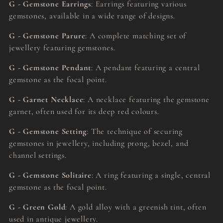
G - Gemstone Earrings
: Earrings featuring various
gemstones, available in a wide range of designs.
G - Gemstone Parure
: A complete matching set of
jewellery featuring gemstones.
G - Gemstone Pendant
: A pendant featuring a central
gemstone as the focal point.
G - Garnet Necklace
: A necklace featuring the gemstone
garnet, often used for its deep red colours.
G - Gemstone Setting
: The technique of securing
gemstones in jewellery, including prong, bezel, and
channel settings.
G - Gemstone Solitaire
: A ring featuring a single, central
gemstone as the focal point.
G - Green Gold
: A gold alloy with a greenish tint, often
used in antique jewellery.