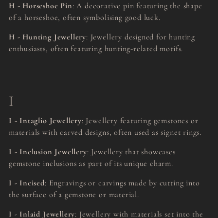
H - Horseshoe Pin
: A decorative pin featuring the shape
of a horseshoe, often symbolising good luck.
H - Hunting Jewellery
: Jewellery designed for hunting
enthusiasts, often featuring hunting-related motifs.
I
I - Intaglio Jewellery
: Jewellery featuring gemstones or
materials with carved designs, often used as signet rings.
I - Inclusion Jewellery
: Jewellery that showcases
gemstone inclusions as part of its unique charm.
I - Incised
: Engravings or carvings made by cutting into
the surface of a gemstone or material.
I - Inlaid Jewellery
: Jewellery with materials set into the