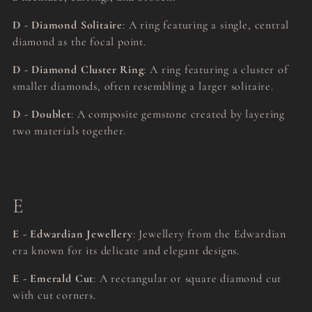
D - Diamond Solitaire
: A ring featuring a single, central
diamond as the focal point.
D - Diamond Cluster Ring
: A ring featuring a cluster of
smaller diamonds, often resembling a larger solitaire.
D - Doublet
: A composite gemstone created by layering
two materials together.
E
E - Edwardian Jewellery
: Jewellery from the Edwardian
era known for its delicate and elegant designs.
E - Emerald Cut
: A rectangular or square diamond cut
with cut corners.