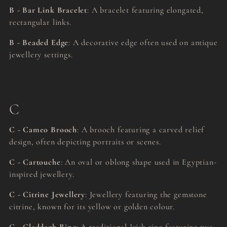
B - Bar Link Bracelet
: A bracelet featuring elongated,
rectangular links.
B - Beaded Edge
: A decorative edge often used on antique
jewellery settings.
C
C - Cameo Brooch
: A brooch featuring a carved relief
design, often depicting portraits or scenes.
C - Cartouche
: An oval or oblong shape used in Egyptian-
inspired jewellery.
C - Citrine Jewellery
: Jewellery featuring the gemstone
citrine, known for its yellow or golden colour.