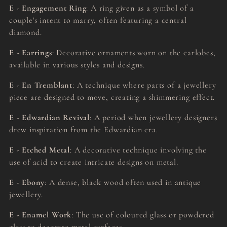
E - Engagement Ring
: A ring given as a symbol of a
couple's intent to marry, often featuring a central
diamond.
E - Earrings
: Decorative ornaments worn on the earlobes,
available in various styles and designs.
E - En Tremblant
: A technique where parts of a jewellery
piece are designed to move, creating a shimmering effect.
E - Edwardian Revival
: A period when jewellery designers
drew inspiration from the Edwardian era.
E - Etched Metal
: A decorative technique involving the
use of acid to create intricate designs on metal.
E - Ebony
: A dense, black wood often used in antique
jewellery.
E - Enamel Work
: The use of coloured glass or powdered