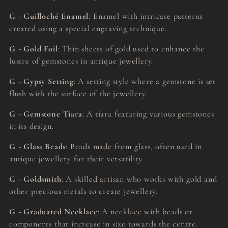
G - Guilloché Enamel
: Enamel with intricate patterns
created using a special engraving technique.
G - Gold Foil
: Thin sheets of gold used to enhance the
lustre of gemstones in antique jewellery.
G - Gypsy Setting
: A setting style where a gemstone is set
flush with the surface of the jewellery.
G - Gemstone Tiara
: A tiara featuring various gemstones
in its design.
G - Glass Beads
: Beads made from glass, often used in
antique jewellery for their versatility.
G - Goldsmith
: A skilled artisan who works with gold and
other precious metals to create jewellery.
G - Graduated Necklace
: A necklace with beads or
components that increase in size towards the centre.