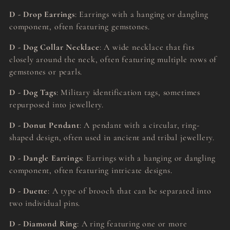
D - Drop Earrings
: Earrings with a hanging or dangling
component, often featuring gemstones.
D - Dog Collar Necklace
: A wide necklace that fits
closely around the neck, often featuring multiple rows of
gemstones or pearls.
D - Dog Tags
: Military identification tags, sometimes
repurposed into jewellery.
D - Donut Pendant
: A pendant with a circular, ring-
shaped design, often used in ancient and tribal jewellery.
D - Dangle Earrings
: Earrings with a hanging or dangling
component, often featuring intricate designs.
D - Duette
: A type of brooch that can be separated into
two individual pins.
D - Diamond Ring
: A ring featuring one or more