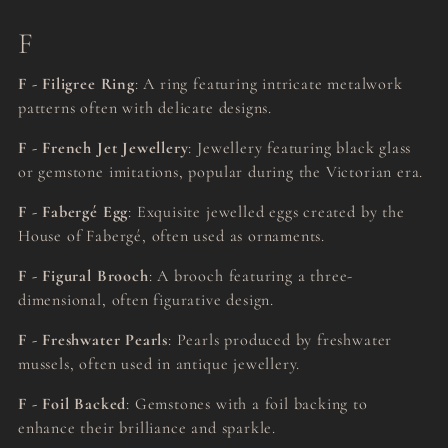
F
F - Filigree Ring
: A ring featuring intricate metalwork
patterns often with delicate designs.
F - French Jet Jewellery
: Jewellery featuring black glass
or gemstone imitations, popular during the Victorian era.
F - Fabergé Egg
: Exquisite jewelled eggs created by the
House of Fabergé, often used as ornaments.
F - Figural Brooch
: A brooch featuring a three-
dimensional, often figurative design.
F - Freshwater Pearls
: Pearls produced by freshwater
mussels, often used in antique jewellery.
F - Foil Backed
: Gemstones with a foil backing to
enhance their brilliance and sparkle.