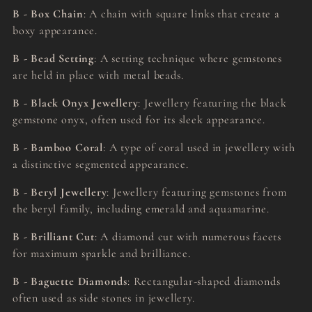
B - Box Chain
: A chain with square links that create a
boxy appearance.
B - Bead Setting
: A setting technique where gemstones
are held in place with metal beads.
B - Black Onyx Jewellery
: Jewellery featuring the black
gemstone onyx, often used for its sleek appearance.
B - Bamboo Coral
: A type of coral used in jewellery with
a distinctive segmented appearance.
B - Beryl Jewellery
: Jewellery featuring gemstones from
the beryl family, including emerald and aquamarine.
B - Brilliant Cut
: A diamond cut with numerous facets
for maximum sparkle and brilliance.
B - Baguette Diamonds
: Rectangular-shaped diamonds
often used as side stones in jewellery.