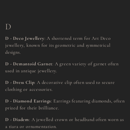
D
D - Deco Jewellery
: A shortened term for Art Deco
jewellery, known for its geometric and symmetrical
designs.
D - Demantoid Garnet
: A green variety of garnet often
used in antique jewellery.
D - Dress Clip
: A decorative clip often used to secure
clothing or accessories.
D - Diamond Earrings
: Earrings featuring diamonds, often
prized for their brilliance.
D - Diadem
: A jewelled crown or headband often worn as
a tiara or ornamentation.