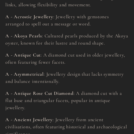
links, allowing flexibility and movement.
A - Acrostic Jewellery
: Jewellery with gemstones
arranged to spell out a message or word.
A - Akoya Pearls
: Cultured pearls produced by the Akoya
oyster, known for their lustre and round shape.
A - Antique Cut
: A diamond cut used in older jewellery,
often featuring fewer facets.
A - Asymmetrical
: Jewellery design that lacks symmetry
and balance intentionally.
A - Antique Rose Cut Diamond
: A diamond cut with a
flat base and triangular facets, popular in antique
jewellery.
A - Ancient Jewellery
: Jewellery from ancient
civilisations, often featuring historical and archaeological