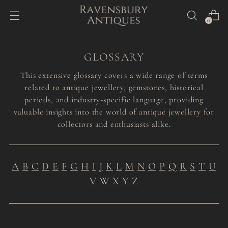
0
GLOSSARY
This extensive glossary covers a wide range of terms
related to antique jewellery, gemstones, historical
periods, and industry-specific language, providing
valuable insights into the world of antique jewellery for
collectors and enthusiasts alike.
A
B
C
D
E
F
G
H
I
J
K
L
M
N
O
P
Q
R
S
T
U
V
W
X Y Z