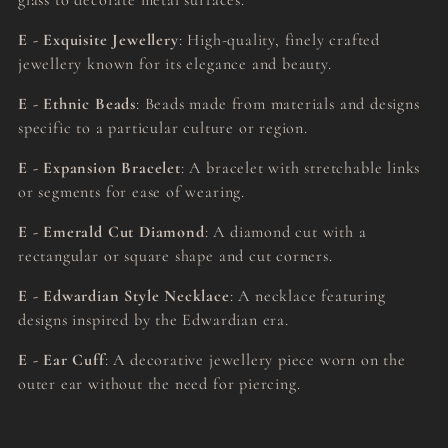
glass to decorate metal surfaces.
E - Exquisite Jewellery
: High-quality, finely crafted
jewellery known for its elegance and beauty.
E - Ethnic Beads
: Beads made from materials and designs
specific to a particular culture or region.
E - Expansion Bracelet
: A bracelet with stretchable links
or segments for ease of wearing.
E - Emerald Cut Diamond
: A diamond cut with a
rectangular or square shape and cut corners.
E - Edwardian Style Necklace
: A necklace featuring
designs inspired by the Edwardian era.
E - Ear Cuff
: A decorative jewellery piece worn on the
outer ear without the need for piercing.