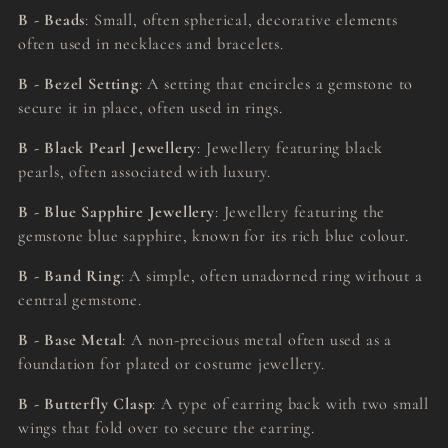
B - Beads
: Small, often spherical, decorative elements
often used in necklaces and bracelets.
B - Bezel Setting
: A setting that encircles a gemstone to
secure it in place, often used in rings.
B - Black Pearl Jewellery
: Jewellery featuring black
pearls, often associated with luxury.
B - Blue Sapphire Jewellery
: Jewellery featuring the
gemstone blue sapphire, known for its rich blue colour.
B - Band Ring
: A simple, often unadorned ring without a
central gemstone.
B - Base Metal
: A non-precious metal often used as a
foundation for plated or costume jewellery.
B - Butterfly Clasp
: A type of earring back with two small
wings that fold over to secure the earring.