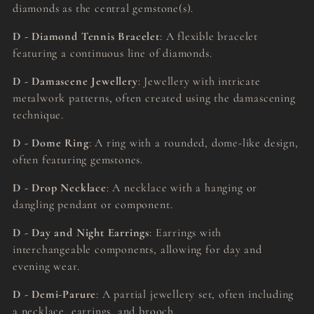
diamonds as the central gemstone(s).
D - Diamond Tennis Bracelet
: A flexible bracelet
featuring a continuous line of diamonds.
D - Damascene Jewellery
: Jewellery with intricate
metalwork patterns, often created using the damascening
technique.
D - Dome Ring
: A ring with a rounded, dome-like design,
often featuring gemstones.
D - Drop Necklace
: A necklace with a hanging or
dangling pendant or component.
D - Day and Night Earrings
: Earrings with
interchangeable components, allowing for day and
evening wear.
D - Demi-Parure
: A partial jewellery set, often including
a necklace, earrings, and brooch.