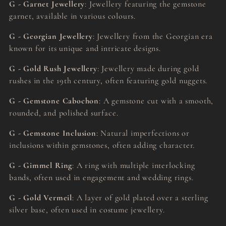
G - Garnet Jewellery
: Jewellery featuring the gemstone
garnet, available in various colours.
G - Georgian Jewellery
: Jewellery from the Georgian era
known for its unique and intricate designs.
G - Gold Rush Jewellery
: Jewellery made during gold
rushes in the 19th century, often featuring gold nuggets.
G - Gemstone Cabochon
: A gemstone cut with a smooth,
rounded, and polished surface.
G - Gemstone Inclusion
: Natural imperfections or
inclusions within gemstones, often adding character.
G - Gimmel Ring
: A ring with multiple interlocking
bands, often used in engagement and wedding rings.
G - Gold Vermeil
: A layer of gold plated over a sterling
silver base, often used in costume jewellery.