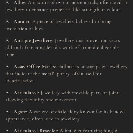
A - Alloy
: A mixture of two or more metals, often used in
jewellery to enhance properties like strength or colour.
A - Amulet
: A piece of jewellery believed to bring
protection or luck.
A - Antique Jewellery
: Jewellery that is over 100 years
old and often considered a work of art and collectible
item.
A - Assay Office Marks
: Hallmarks or stamps on jewellery
that indicate the metal's purity, often used for
identification.
A - Articulated
: Jewellery with movable parts or joints,
allowing flexibility and movement.
A - Agate
: A variety of chalcedony known for its banded
appearance, often used in jewellery.
A - Articulated Bracelet
: A bracelet featuring hinged