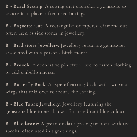
B - Bezel Setting
: A setting that encircles a gemstone to
secure it in place, often used in rings.
B - Baguette Cut
: A rectangular or tapered diamond cut
often used as side stones in jewellery.
B - Birthstone Jewellery
: Jewellery featuring gemstones
associated with a person's birth month.
B - Brooch
: A decorative pin often used to fasten clothing
or add embellishments.
B - Butterfly Back
: A type of earring back with two small
wings that fold over to secure the earring.
B - Blue Topaz Jewellery
: Jewellery featuring the
gemstone blue topaz, known for its vibrant blue colour.
B - Bloodstone
: A green or dark green gemstone with red
specks, often used in signet rings.