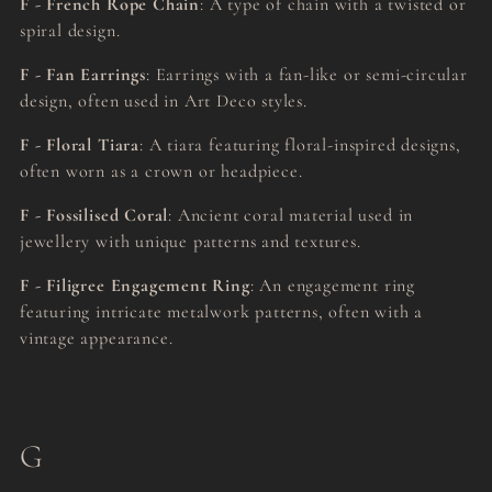
F - French Rope Chain
: A type of chain with a twisted or
spiral design.
F - Fan Earrings
: Earrings with a fan-like or semi-circular
design, often used in Art Deco styles.
F - Floral Tiara
: A tiara featuring floral-inspired designs,
often worn as a crown or headpiece.
F - Fossilised Coral
: Ancient coral material used in
jewellery with unique patterns and textures.
F - Filigree Engagement Ring
: An engagement ring
featuring intricate metalwork patterns, often with a
vintage appearance.
G