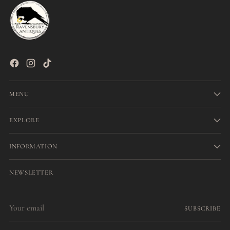
MENU
EXPLORE
INFORMATION
NEWSLETTER
Your
SUBSCRIBE
email