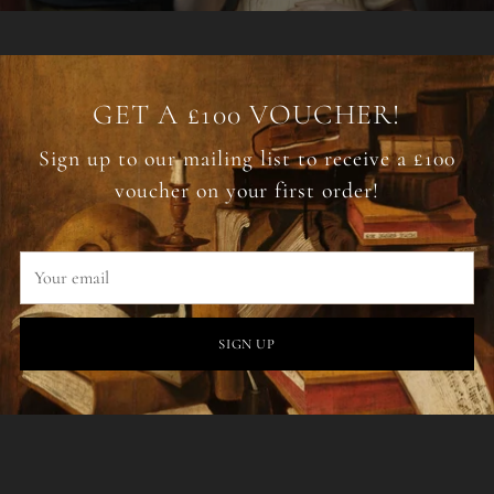
GET A £100 VOUCHER!
Sign up to our mailing list to receive a £100
voucher on your first order!
Your
email
SIGN UP