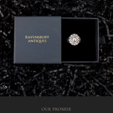
OUR PROMISE