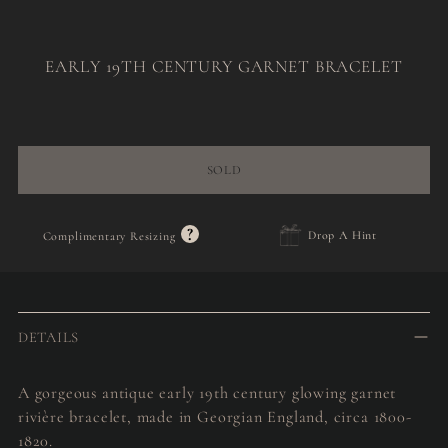
EARLY 19TH CENTURY GARNET BRACELET
Regular
price
SOLD
?
Drop A Hint
Complimentary Resizing
Adding
product
to
DETAILS
your
cart
A gorgeous antique early 19th century glowing garnet
rivière bracelet, made in Georgian England, circa 1800-
1820.