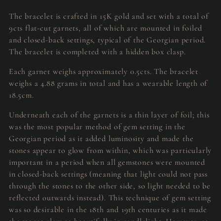
The bracelet is crafted in 15K gold and set with a total of
9cts flat-cut garnets, all of which are mounted in foiled
and closed-back settings, typical of the Georgian period.
The bracelet is completed with a hidden box clasp.
Each garnet weighs approximately 0.5cts. The bracelet
weighs a 4.88 grams in total and has a wearable length of
18.5cm.
Underneath each of the garnets is a thin layer of foil; this
was the most popular method of gem setting in the
Georgian period as it added luminosity and made the
stones appear to glow from within, which was particularly
important in a period when all gemstones were mounted
in closed-back settings (meaning that light could not pass
through the stones to the other side, so light needed to be
reflected outwards instead). This technique of gem setting
was so desirable in the 18th and 19th centuries as it made