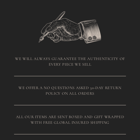
WE WILL ALWAYS GUARANTEE THE AUTHENTICITY OF
EVERY PIECE WE SELL
WE OFFER A NO QUESTIONS ASKED 30-DAY RETURN
POLICY ON ALL ORDERS
ALL OUR ITEMS ARE SENT BOXED AND GIFT WRAPPED
WITH FREE GLOBAL INSURED SHIPPING