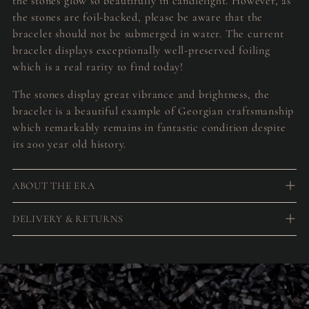
the stones glow so beautifully in candlelight. However, as
the stones are foil-backed, please be aware that the
bracelet should not be submerged in water. The current
bracelet displays exceptionally well-preserved foiling
which is a real rarity to find today!
The stones display great vibrance and brightness, the
bracelet is a beautiful example of Georgian craftsmanship
which remarkably remains in fantastic condition despite
its 200 year old history.
ABOUT THE ERA
DELIVERY & RETURNS