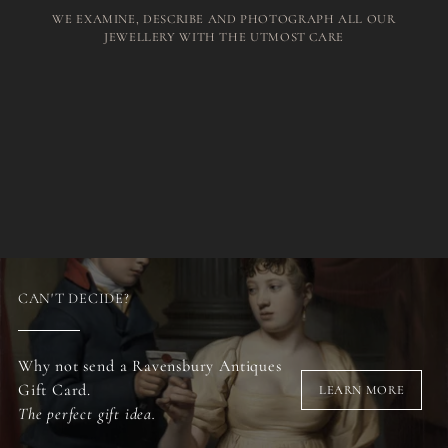
WE EXAMINE, DESCRIBE AND PHOTOGRAPH ALL OUR
JEWELLERY WITH THE UTMOST CARE
CAN'T DECIDE?
Why not send a Ravensbury Antiques
Gift Card.
LEARN MORE
The perfect gift idea.