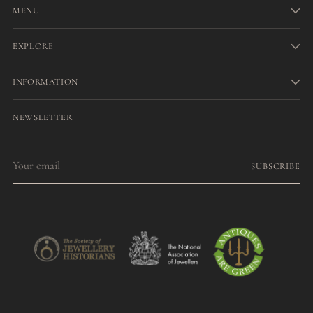
MENU
EXPLORE
INFORMATION
NEWSLETTER
Your
SUBSCRIBE
email