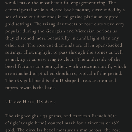
would make the most beautiful engagement ring. The
central pearl set in a closed-back mount, surrounded by a
sea of rose cut diamonds in milgraine platinum-topped
gold settings. The triangular facets of rose cuts were very
popular during the Georgian and Victorian periods as
they glistened more beautifully in candlelight than any
other cut. The rose cut diamonds are all in open-backed
settings, allowing light to pass through the stones as well
as making it an easy ring to clean! The underside of the
bezel features an open gallery with crescent motifs, which
are attached to pinched shoulders, typical of the period.
The 18K gold band is of a D-shaped cross-section and
tapers towards the back.
UK size H 1/2, US size 4
The ring weighs 2.73 grams, and carries a French ‘tête
d’aigle’ (eagle head) control mark for a fineness of 18K
gold. The circular bezel measures 11mm across, the rose