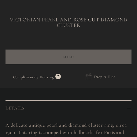
VICTORIAN PEARL AND ROSE CUT DIAMOND
CLUSTER
Regular
price
SOLD
?
Drop A Hint
Complimentary Resizing
Adding
product
to
DETAILS
your
cart
A delicate antique pearl and diamond cluster ring, circa
1900. This ring is stamped with hallmarks for Paris and