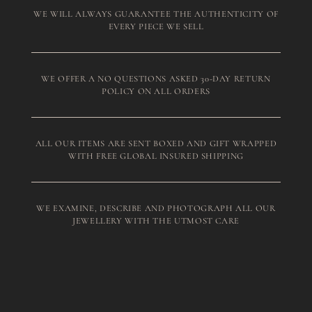
WE WILL ALWAYS GUARANTEE THE AUTHENTICITY OF
EVERY PIECE WE SELL
WE OFFER A NO QUESTIONS ASKED 30-DAY RETURN
POLICY ON ALL ORDERS
ALL OUR ITEMS ARE SENT BOXED AND GIFT WRAPPED
WITH FREE GLOBAL INSURED SHIPPING
WE EXAMINE, DESCRIBE AND PHOTOGRAPH ALL OUR
JEWELLERY WITH THE UTMOST CARE