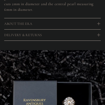
cuts 2mm in diameter and the central pearl measuring
6mm in diameter.
ABOUT THE ERA
DELIVERY & RETURNS