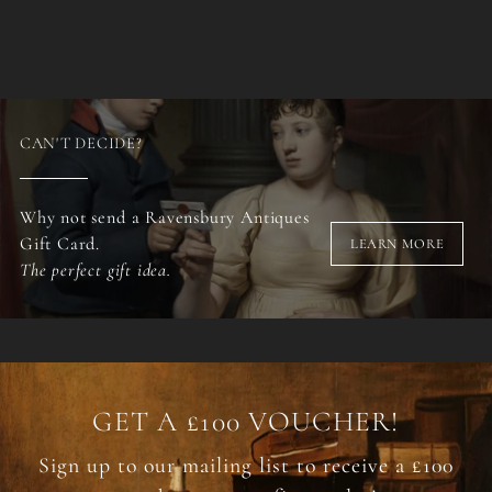
CAN'T DECIDE?
Why not send a Ravensbury Antiques
Gift Card.
LEARN MORE
The perfect gift idea.
GET A £100 VOUCHER!
Sign up to our mailing list to receive a £100