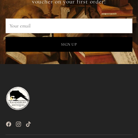
voucher on your first order!
Your
email
SIGN UP