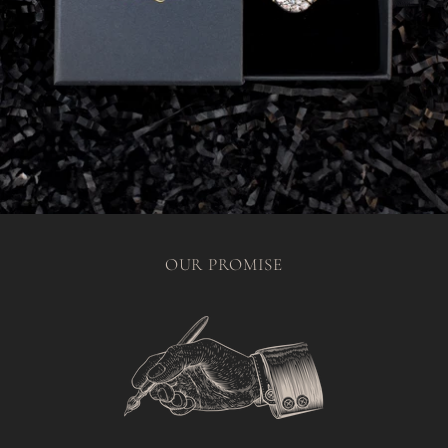
OUR PROMISE