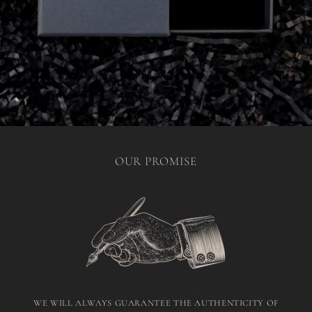
OUR PROMISE
WE WILL ALWAYS GUARANTEE THE AUTHENTICITY OF