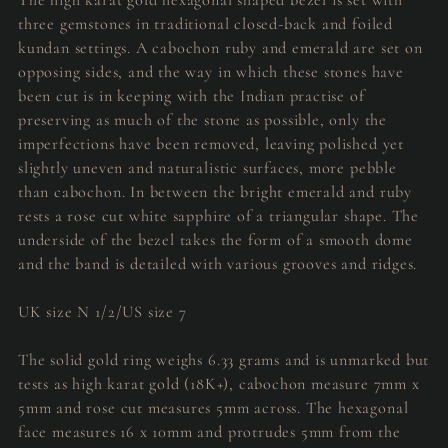
three gemstones in traditional closed-back and foiled
kundan settings. A cabochon ruby and emerald are set on
opposing sides, and the way in which these stones have
been cut is in keeping with the Indian practise of
preserving as much of the stone as possible, only the
imperfections have been removed, leaving polished yet
slightly uneven and naturalistic surfaces, more pebble
than cabochon. In between the bright emerald and ruby
rests a rose cut white sapphire of a triangular shape. The
underside of the bezel takes the form of a smooth dome
and the band is detailed with various grooves and ridges.
UK size N 1/2/US size 7
The solid gold ring weighs 6.33 grams and is unmarked but
tests as high karat gold (18K+), cabochon measure 7mm x
5mm and rose cut measures 5mm across. The hexagonal
face measures 16 x 10mm and protrudes 5mm from the