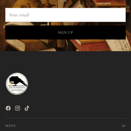
Your
email
SIGN UP
MENU