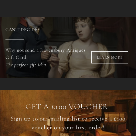
CAN'T DECIDE?
Why not send a Ravensbury Antiques
Gift Card.
LEARN MORE
The perfect gift idea.
GET A £100 VOUCHER!
Sign up to our mailing list to receive a £100
voucher on your first order!