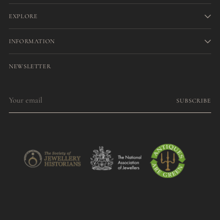
EXPLORE
INFORMATION
NEWSLETTER
Your
SUBSCRIBE
email