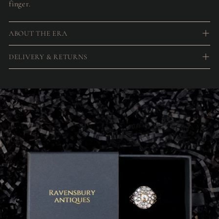
finger.
ABOUT THE ERA
DELIVERY & RETURNS