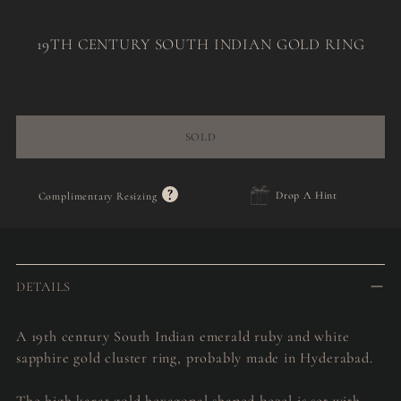
19TH CENTURY SOUTH INDIAN GOLD RING
Regular
price
SOLD
?
Drop A Hint
Complimentary Resizing
Adding
product
to
DETAILS
your
cart
A 19th century South Indian emerald ruby and white
sapphire gold cluster ring, probably made in Hyderabad.
The high karat gold hexagonal shaped bezel is set with