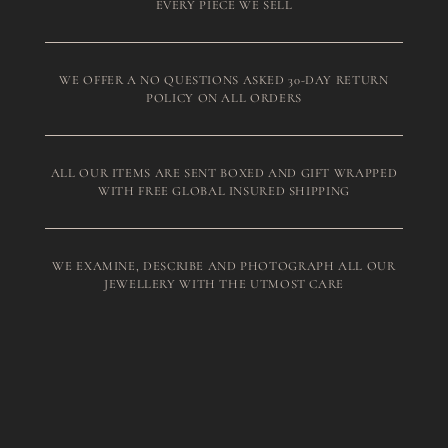
EVERY PIECE WE SELL
WE OFFER A NO QUESTIONS ASKED 30-DAY RETURN
POLICY ON ALL ORDERS
ALL OUR ITEMS ARE SENT BOXED AND GIFT WRAPPED
WITH FREE GLOBAL INSURED SHIPPING
WE EXAMINE, DESCRIBE AND PHOTOGRAPH ALL OUR
JEWELLERY WITH THE UTMOST CARE