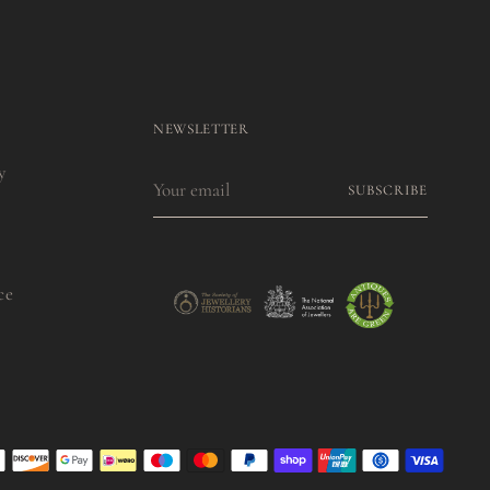
NEWSLETTER
y
Your
SUBSCRIBE
email
ce