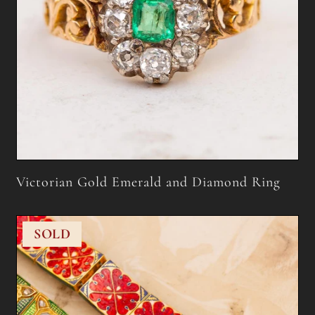
Victorian Gold Emerald and Diamond Ring
SOLD