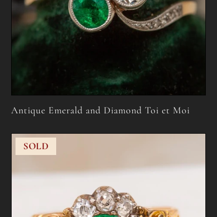
Antique Emerald and Diamond Toi et Moi
SOLD