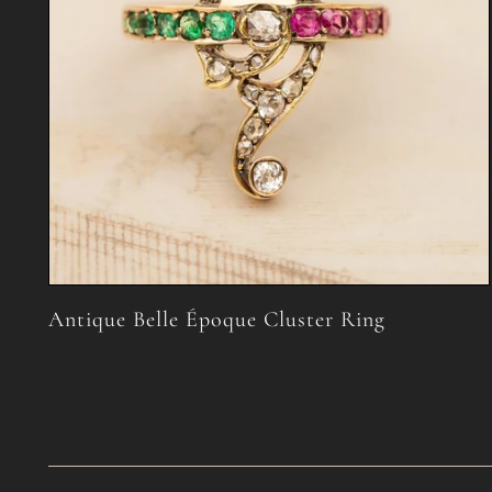
Antique Belle Époque Cluster Ring