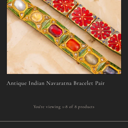
Antique Indian Navaratna Bracelet Pair
You’re viewing 1-8 of 8 products