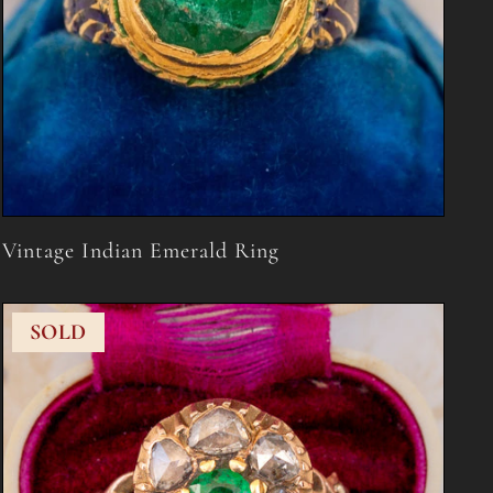
Vintage Indian Emerald Ring
SOLD