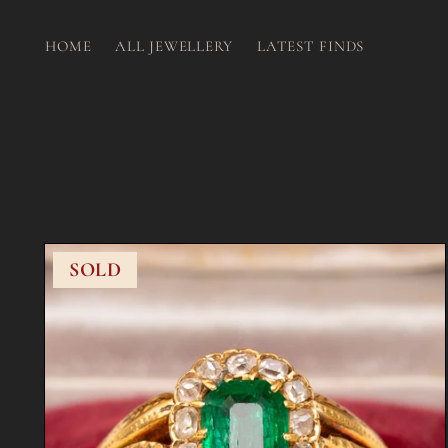
HOME
ALL JEWELLERY
LATEST FINDS
SOLD