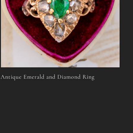
Antique Emerald and Diamond Ring