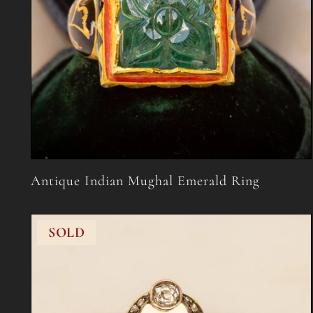
Antique Indian Mughal Emerald Ring
SOLD