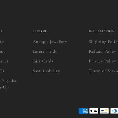
NU
EXPLORE
INFORMATION
me
Antique Jewellery
Shipping Polic
out
Latest Finds
Refund Policy
tact
Gift Cards
Privacy Policy
Qs
Sustainability
Terms of Servi
ling List
n-Up