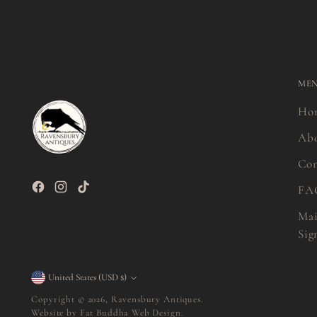
ME
Ho
Ab
Con
FA
Mai
Sig
Currency
United States (USD $)
Copyright © 2026,
Ravensbury Antiques
.
Website by
Fat Buddha Web Design.