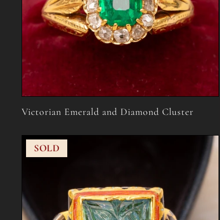
Victorian Emerald and Diamond Cluster
SOLD