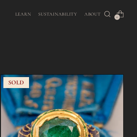
LEARN
SUSTAINABILITY
ABOUT
0
SOLD