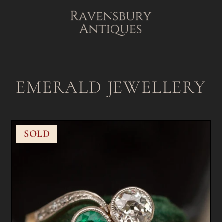
EMERALD JEWELLERY
SOLD