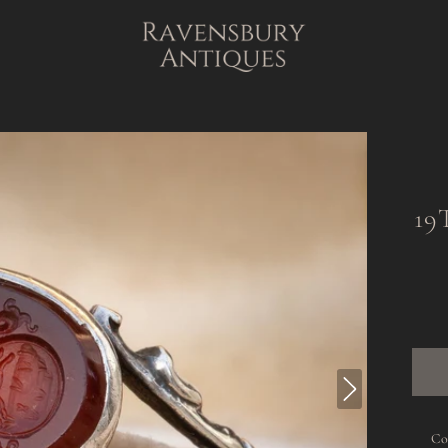
19
Co