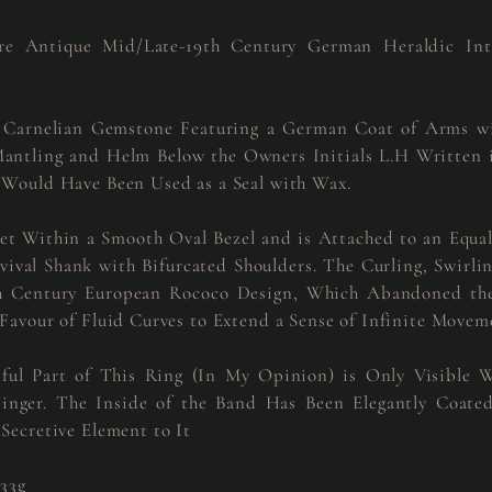
re Antique Mid/Late-19th Century German Heraldic Intag
 Carnelian Gemstone Featuring a German Coat of Arms w
Mantling and Helm Below the Owners Initials L.H Written i
 Would Have Been Used as a Seal with Wax.
Set Within a Smooth Oval Bezel and is Attached to an Equal
val Shank with Bifurcated Shoulders. The Curling, Swirli
th Century European Rococo Design, Which Abandoned the
 Favour of Fluid Curves to Extend a Sense of Infinite Movem
ful Part of This Ring (In My Opinion) is Only Visible 
inger. The Inside of the Band Has Been Elegantly Coat
 Secretive Element to It
.33g