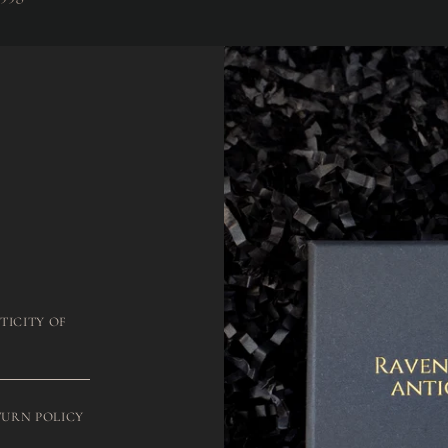
TICITY OF
TURN POLICY