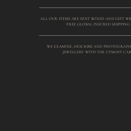
ALL OUR ITEMS ARE SENT BOXED AND GIFT W
FREE GLOBAL INSURED SHIPPING
WE EXAMINE, DESCRIBE AND PHOTOGRAPH
JEWELLERY WITH THE UTMOST CA