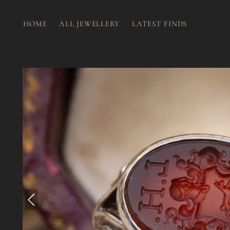
HOME
ALL JEWELLERY
LATEST FINDS