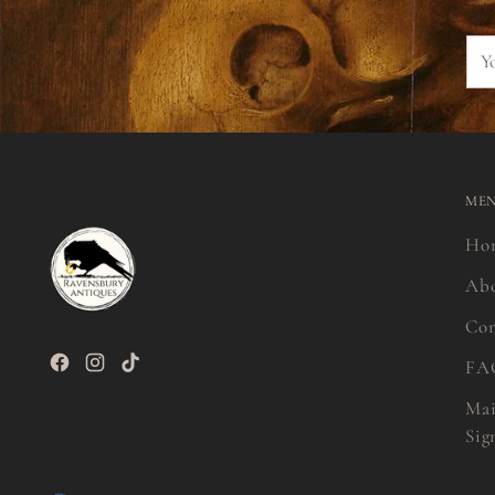
You
ema
ME
Ho
Ab
Con
FA
Mai
Sig