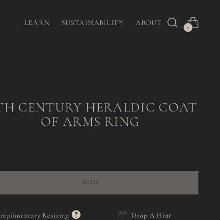
LEARN
SUSTAINABILITY
ABOUT
0
TH CENTURY HERALDIC COAT
OF ARMS RING
Regular
price
SOLD
?
mplimentary Resizing
Drop A Hint