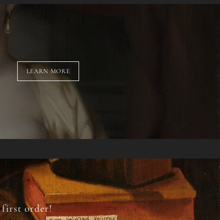
LEARN MORE
first order!