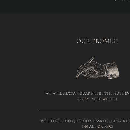
OUR PROMISE
WE WILL ALWAYS GUARANTEE THE AUTHEN
EVERY PIECE WE SELL
WE OFFER A NO QUESTIONS ASKED 30-DAY RE
ON ALL ORDERS