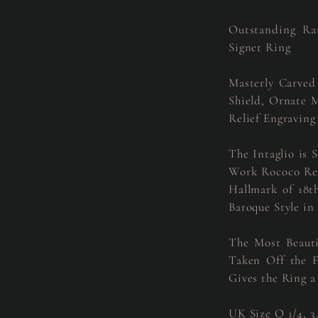
Outstanding Ra
Signet Ring
Masterly Carved
Shield, Ornate 
Relief Engraving
The Intaglio is 
Work Rococo Revi
Hallmark of 18
Baroque Style in
The Most Beauti
Taken Off the F
Gives the Ring a
UK Size Q 1/4, 3