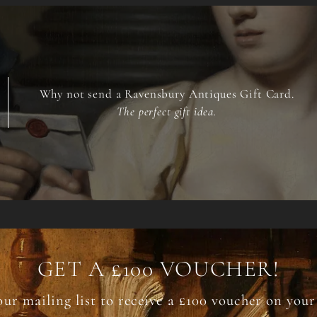
Why not send a Ravensbury Antiques Gift Card.
The perfect gift idea.
GET A £100 VOUCHER!
our mailing list to receive a £100 voucher on your 