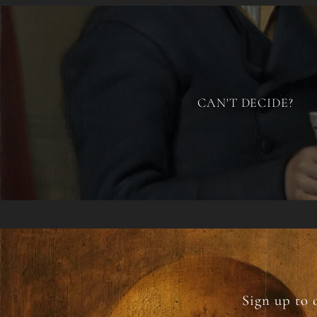
CAN'T DECIDE?
Sign up to 