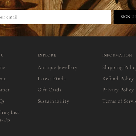
r
SIGN U
il
NU
EXPLORE
INFORMATION
me
Antique Jewellery
Shipping Polic
out
Latest Finds
Refund Policy
tact
Gift Cards
Privacy Policy
Qs
Sustainability
Terms of Servi
ling List
n-Up