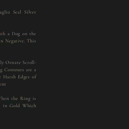
lio Seal Silver
ith a Dog on the
n Negative. This
ly Ornate Scroll-
ng Contours are a
 Harsh Edges of
ent
When the Ring is
ed in Gold Which