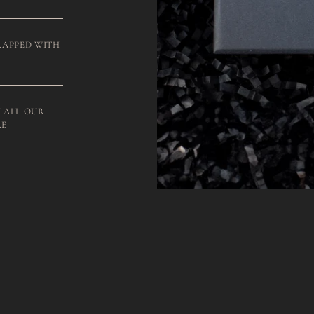
RAPPED WITH
 ALL OUR
RE