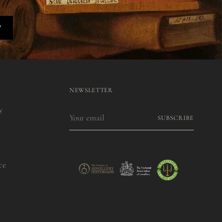
P
NEWSLETTER
y
Your
SUBSCRIBE
email
ce